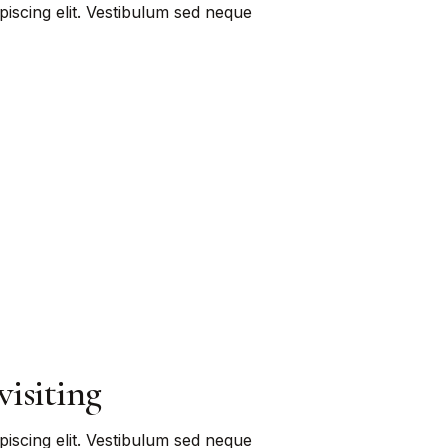
piscing elit. Vestibulum sed neque
visiting
piscing elit. Vestibulum sed neque