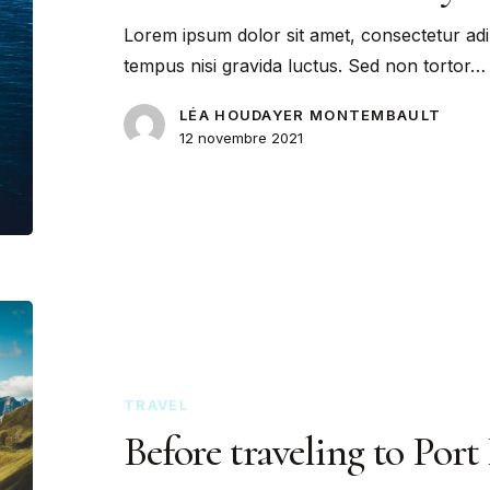
Lorem ipsum dolor sit amet, consectetur adi
tempus nisi gravida luctus. Sed non tortor…
LÉA HOUDAYER MONTEMBAULT
12 novembre 2021
TRAVEL
Before traveling to Port