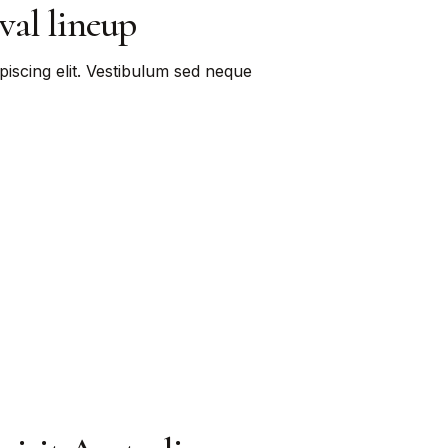
val lineup
piscing elit. Vestibulum sed neque