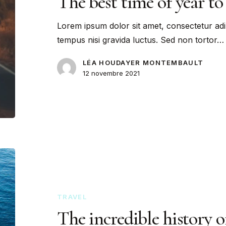
The best time of year to 
Lorem ipsum dolor sit amet, consectetur adi
tempus nisi gravida luctus. Sed non tortor…
LÉA HOUDAYER MONTEMBAULT
12 novembre 2021
TRAVEL
The incredible history 