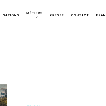
MÉTIERS
LISATIONS
PRESSE
CONTACT
FRAN