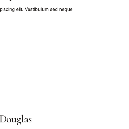
piscing elit. Vestibulum sed neque
 Douglas