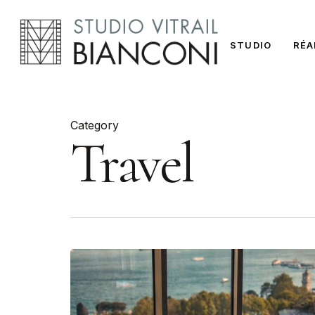
Skip
to
STUDIO
RÉA
main
content
Category
Travel