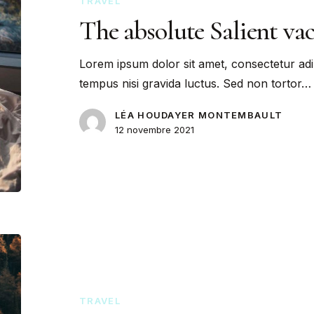
TRAVEL
The absolute Salient va
Lorem ipsum dolor sit amet, consectetur adi
tempus nisi gravida luctus. Sed non tortor…
LÉA HOUDAYER MONTEMBAULT
12 novembre 2021
TRAVEL