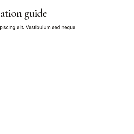
cation guide
piscing elit. Vestibulum sed neque