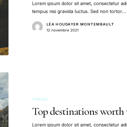
Lorem ipsum dolor sit amet, consectetur adi
tempus nisi gravida luctus. Sed non tortor…
LÉA HOUDAYER MONTEMBAULT
12 novembre 2021
TRAVEL
Top destinations worth 
Lorem ipsum dolor sit amet, consectetur adi