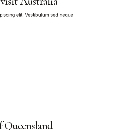
visit Australia
piscing elit. Vestibulum sed neque
of Queensland