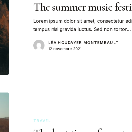
The summer music festi
Lorem ipsum dolor sit amet, consectetur adi
tempus nisi gravida luctus. Sed non tortor…
LÉA HOUDAYER MONTEMBAULT
12 novembre 2021
TRAVEL