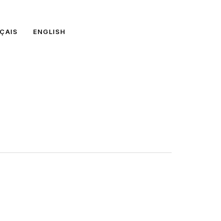
ÇAIS
ENGLISH