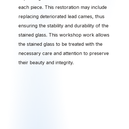
each piece. This restoration may include
replacing deteriorated lead cames, thus
ensuring the stability and durability of the
stained glass. This workshop work allows
the stained glass to be treated with the
necessary care and attention to preserve
their beauty and integrity.