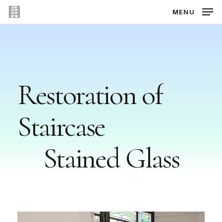
Skip
MENU
to
main
content
Restoration
of
Staircase
Stained
Glass