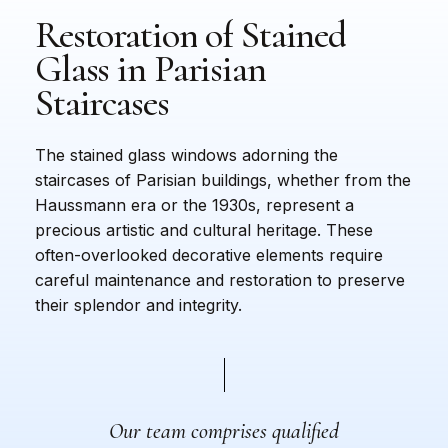
Restoration
of
Stained
Glass
in
Parisian
Staircases
The stained glass windows adorning the
staircases of Parisian buildings, whether from the
Haussmann era or the 1930s, represent a
precious artistic and cultural heritage. These
often-overlooked decorative elements require
careful maintenance and restoration to preserve
their splendor and integrity.
Our team comprises qualified