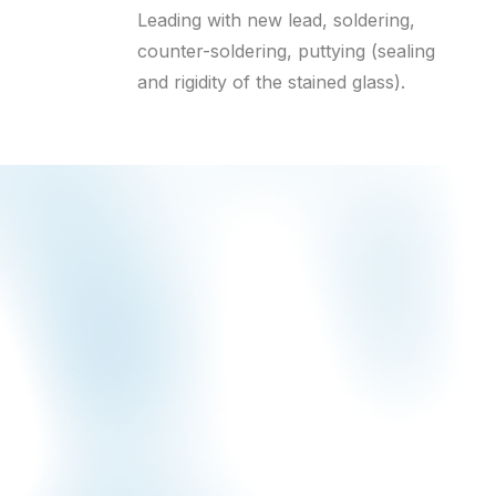
Leading with new lead, soldering,
counter-soldering, puttying (sealing
and rigidity of the stained glass).