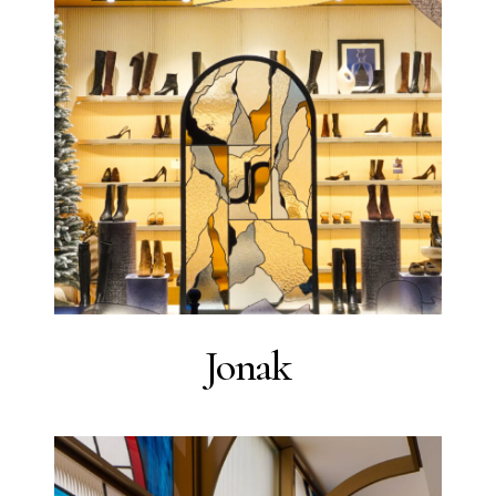
Jonak