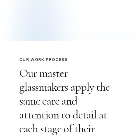
OUR WORK PROCESS
Our master
glassmakers apply the
same care and
attention to detail at
each stage of their