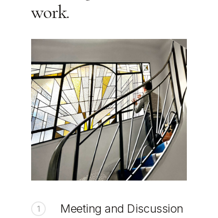
work.
Meeting and Discussion
1