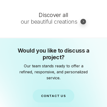
Discover all
our beautiful creations
Would you like to discuss a
project?
Our team stands ready to offer a
refined, responsive, and personalized
service.
C
O
N
T
A
C
T
U
S