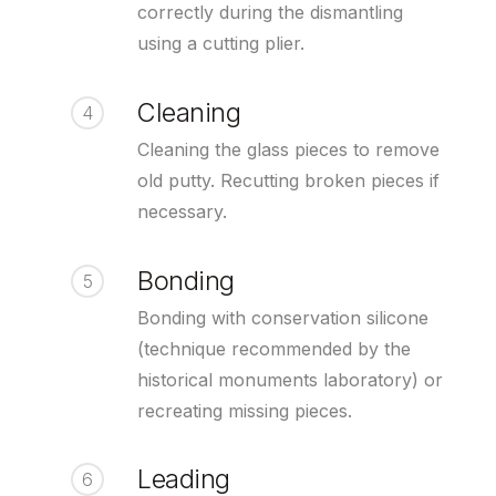
correctly during the dismantling
using a cutting plier.
Cleaning
4
Cleaning the glass pieces to remove
old putty. Recutting broken pieces if
necessary.
Bonding
5
Bonding with conservation silicone
(technique recommended by the
historical monuments laboratory) or
recreating missing pieces.
Leading
6