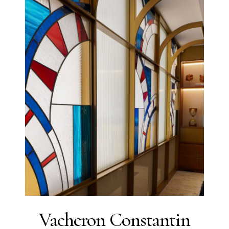
Vacheron Constantin