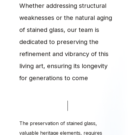
Whether addressing structural
weaknesses or the natural aging
of stained glass, our team is
dedicated to preserving the
refinement and vibrancy of this
living art, ensuring its longevity
for generations to come
The preservation of stained glass,
valuable heritage elements, requires