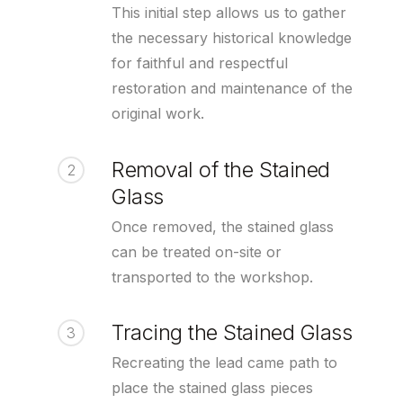
This initial step allows us to gather
the necessary historical knowledge
for faithful and respectful
restoration and maintenance of the
original work.
Removal of the Stained
2
Glass
Once removed, the stained glass
can be treated on-site or
transported to the workshop.
Tracing the Stained Glass
3
Recreating the lead came path to
place the stained glass pieces