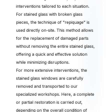
interventions tailored to each situation.
For stained glass with broken glass
pieces, the technique of "repiquage" is
used directly on-site. This method allows
for the replacement of damaged parts
without removing the entire stained glass,
offering a quick and effective solution
while minimizing disruptions.
For more extensive interventions, the
stained glass windows are carefully
removed and transported to our
specialized workshops. Here, a complete
or partial restoration is carried out,
depending on the overall condition of