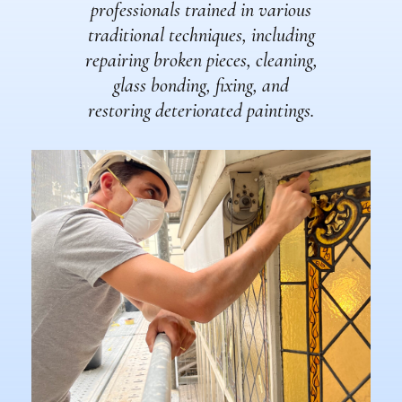
professionals trained in various
traditional techniques, including
repairing broken pieces, cleaning,
glass bonding, fixing, and
restoring deteriorated paintings.