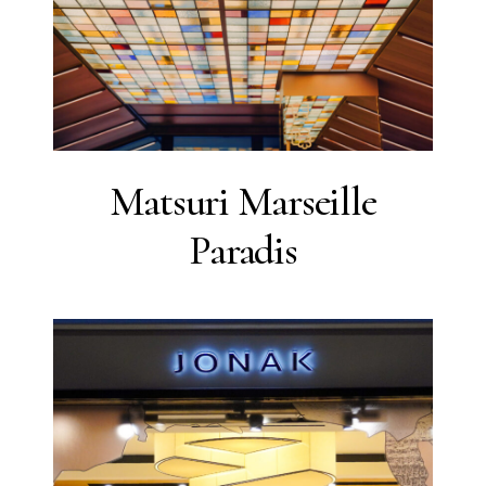
Matsuri Marseille
Paradis