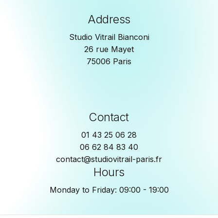
Address
Studio Vitrail Bianconi
26 rue Mayet
75006 Paris
Contact
01 43 25 06 28
06 62 84 83 40
contact@studiovitrail-paris.fr
Hours
Monday to Friday: 09:00 - 19:00