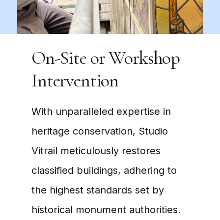
On-Site or Workshop
Intervention
With unparalleled expertise in
heritage conservation, Studio
Vitrail meticulously restores
classified buildings, adhering to
the highest standards set by
historical monument authorities.