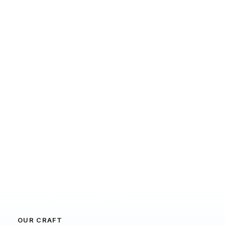
OUR CRAFT