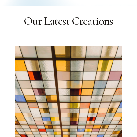
Our Latest Creations