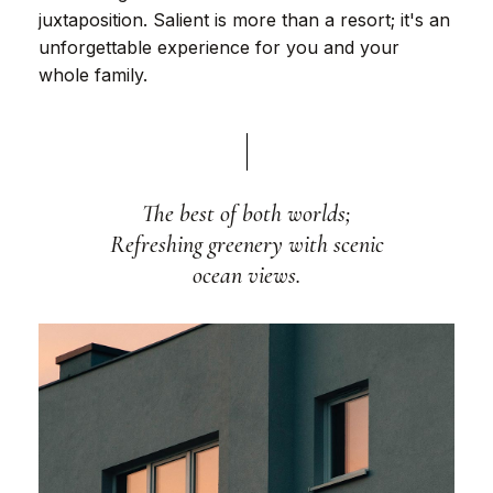
juxtaposition. Salient is more than a resort; it's an
unforgettable experience for you and your
whole family.
The best of both worlds;
Refreshing greenery with scenic
ocean views.