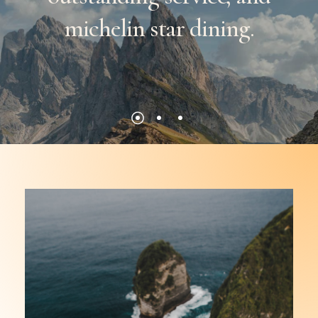
michelin
star
dining.