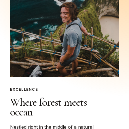
EXCELLENCE
Where
forest
meets
ocean
Nestled right in the middle of a natural