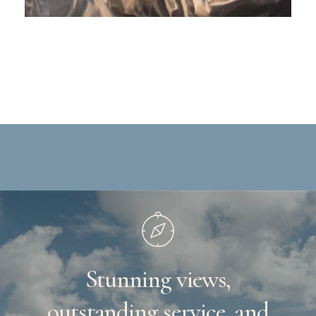
Stunning
views,
outstanding
service,
and