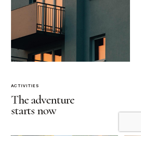
ACTIVITIES
The
adventure
starts
now