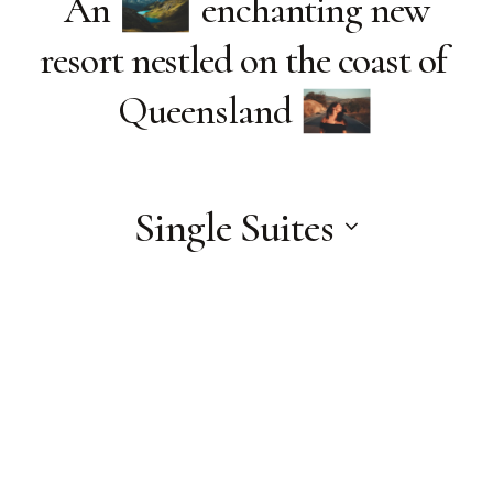
An
enchanting new
resort nestled on the coast of
Queensland
Single Suites