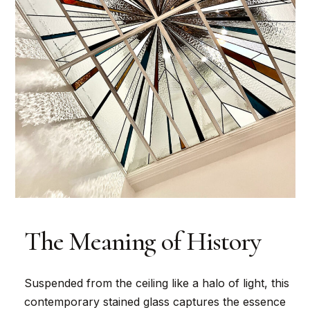
The Meaning of History
Suspended from the ceiling like a halo of light, this
contemporary stained glass captures the essence