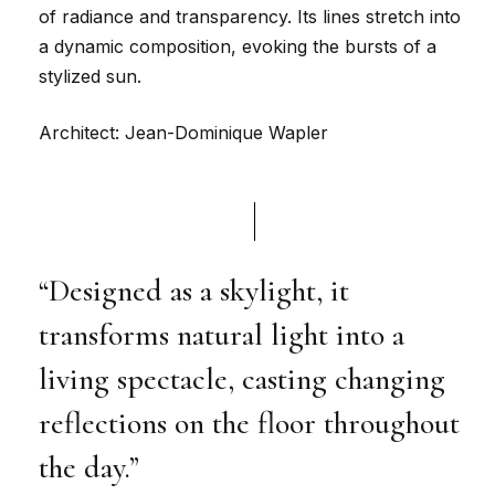
of radiance and transparency. Its lines stretch into
a dynamic composition, evoking the bursts of a
stylized sun.
Architect: Jean-Dominique Wapler
“Designed as a skylight, it
transforms natural light into a
living spectacle, casting changing
reflections on the floor throughout
the day.”