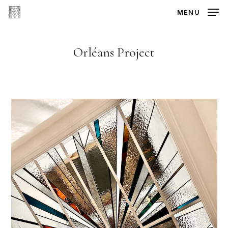
Skip
MENU
to
main
content
Orléans Project